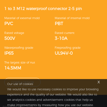
1 to 3 M12 waterproof connector 2-5 pin
Material of external mold
Material of internal mold
PVC
PBT
Rated voltage
Rated current
500V
3-10A
Waterproofing grade
Fireproofing grade
IP65
UL94V-0
The largest size of nut
14.5MM
x
CONSULTATION
Our use of cookies
We would like to use necessary cookies to improve your browsing
experience and the quality of our website. We would also like to
set analytics cookies and advertisement cookies that help us
make improvements by measuring how you use our website.
Friendship link：
yczxf