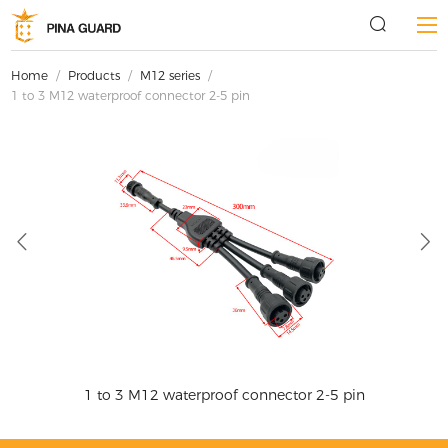
Home
/
Products
/
M12 series
/
1 to 3 M12 waterproof connector 2-5 pin
1 to 3 M12 waterproof connector 2-5 pin