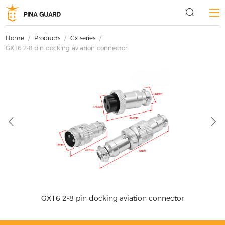
Home
/
Products
/
Gx series
/
GX16 2-8 pin docking aviation connector
GX16 2-8 pin docking aviation connector