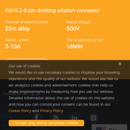
GX16 2-8 pin docking aviation connector
Material of external mold
Rated voltage
Zinc alloy
500V
Rated current
The largest size of nut
3-10A
16MM
x
CONSULTATION
Our use of cookies
We would like to use necessary cookies to improve your browsing
experience and the quality of our website. We would also like to
set analytics cookies and advertisement cookies that help us
make improvements by measuring how you use our website.
Friendship link：
yczxf
Detailed information about the use of cookies on this website
and how you can control your consent can be found in our
Cookie Policy
and
Privacy Policy
.
Accept only strictly necessary cookies