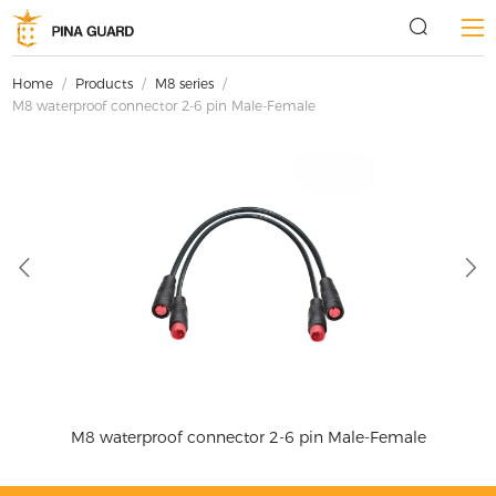
Home
/
Products
/
M8 series
/
M8 waterproof connector 2-6 pin Male-Female
e
M8 waterproof connector 2-6 pin Male-Female