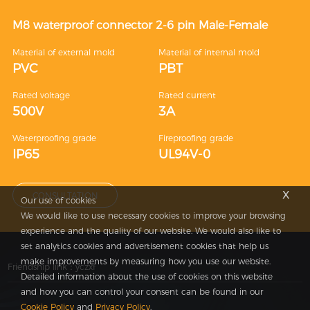
M8 waterproof connector 2-6 pin Male-Female
Material of external mold
Material of internal mold
PVC
PBT
Rated voltage
Rated current
500V
3A
Waterproofing grade
Fireproofing grade
IP65
UL94V-0
x
CONSULTATION
Our use of cookies
We would like to use necessary cookies to improve your browsing
experience and the quality of our website. We would also like to
set analytics cookies and advertisement cookies that help us
make improvements by measuring how you use our website.
Friendship link：
yczxf
Detailed information about the use of cookies on this website
and how you can control your consent can be found in our
Cookie Policy
and
Privacy Policy
.